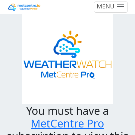
MENU
You must have a
MetCentre Pro