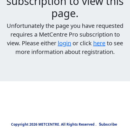
subscription to view this
page.
Unfortunately the page you have requested
requires a MetCentre Pro subscription to
view. Please either
login
or click
here
to see
more information about registration.
Subscribe
Copyright 2026 METCENTRE. All Rights Reserved .